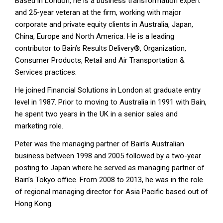
Based in London, he is a business transformation expert
and 25-year veteran at the firm, working with major
corporate and private equity clients in Australia, Japan,
China, Europe and North America. He is a leading
contributor to Bain’s Results Delivery®, Organization,
Consumer Products, Retail and Air Transportation &
Services practices.
He joined Financial Solutions in London at graduate entry
level in 1987. Prior to moving to Australia in 1991 with Bain,
he spent two years in the UK in a senior sales and
marketing role.
Peter was the managing partner of Bain’s Australian
business between 1998 and 2005 followed by a two-year
posting to Japan where he served as managing partner of
Bain’s Tokyo office. From 2008 to 2013, he was in the role
of regional managing director for Asia Pacific based out of
Hong Kong.