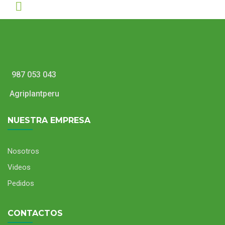
987 053 043
Agriplantperu
NUESTRA EMPRESA
Nosotros
Videos
Pedidos
CONTACTOS