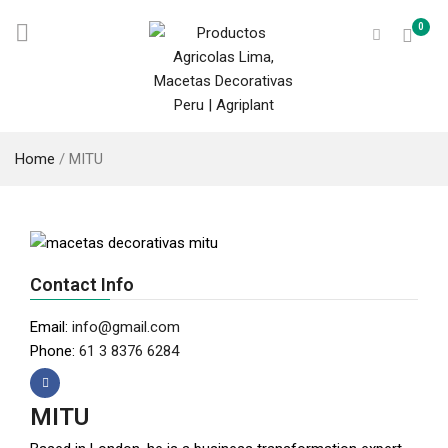
0
Home
/
MITU
Contact Info
Email:
info@gmail.com
Phone:
61 3 8376 6284
MITU